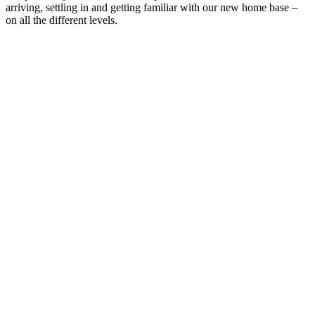
arriving, settling in and getting familiar with our new home base –
on all the different levels.