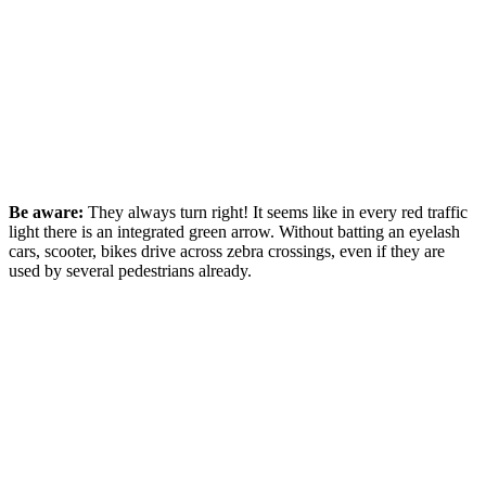
Be aware:
They always turn right! It seems like in every red traffic
light there is an integrated green arrow. Without batting an eyelash
cars, scooter, bikes drive across zebra crossings, even if they are
used by several pedestrians already.