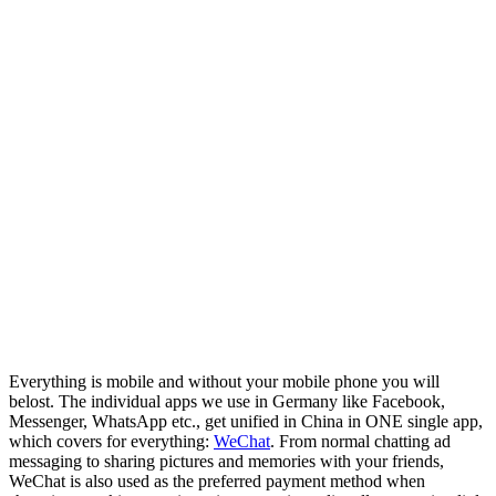
Everything is mobile and without your mobile phone you will
belost. The individual apps we use in Germany like Facebook,
Messenger, WhatsApp etc., get unified in China in ONE single app,
which covers for everything:
WeChat
. From normal chatting ad
messaging to sharing pictures and memories with your friends,
WeChat is also used as the preferred payment method when