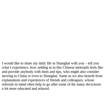
I would like to share my daily life in Shanghai with you – tell you
what I experience, how settling in in this Chinese metroplis feels like
and provide anybody with hints and tips, who might also consider
moving to China or even to Shanghai. Same as we also benefit from
explanations and experiences of friends and colleagues, whose
referrals in mind often help to go after some of the many decicisons
a bit more educated and relaxed.