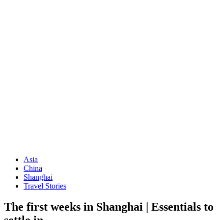
Asia
China
Shanghai
Travel Stories
The first weeks in Shanghai | Essentials to
settle in