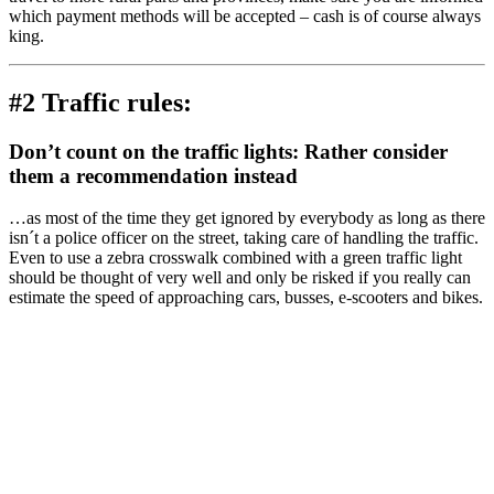
which payment methods will be accepted – cash is of course always
king.
#2 Traffic rules:
Don’t count on the traffic lights: Rather consider
them a recommendation instead
…as most of the time they get ignored by everybody as long as there
isn´t a police officer on the street, taking care of handling the traffic.
Even to use a zebra crosswalk combined with a green traffic light
should be thought of very well and only be risked if you really can
estimate the speed of approaching cars, busses, e-scooters and bikes.