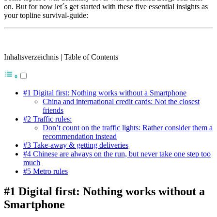
on. But for now let´s get started with these five essential insights as
your topline survival-guide:
Inhaltsverzeichnis | Table of Contents
#1 Digital first: Nothing works without a Smartphone
China and international credit cards: Not the closest
friends
#2 Traffic rules:
Don’t count on the traffic lights: Rather consider them a
recommendation instead
#3 Take-away & getting deliveries
#4 Chinese are always on the run, but never take one step too
much
#5 Metro rules
#1 Digital first: Nothing works without a
Smartphone