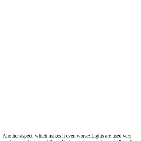
Another aspect, which makes it even worse: Lights are used very