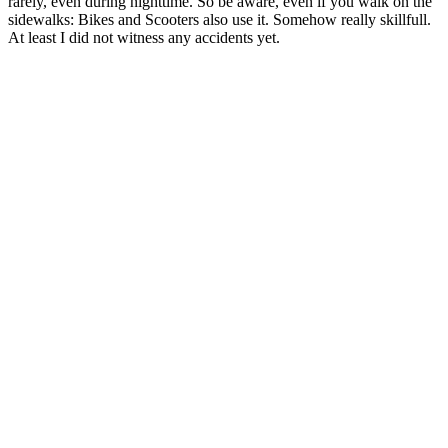
rarely, even during nighttime. So be aware, even if you walk on the
sidewalks: Bikes and Scooters also use it. Somehow really skillfull.
At least I did not witness any accidents yet.