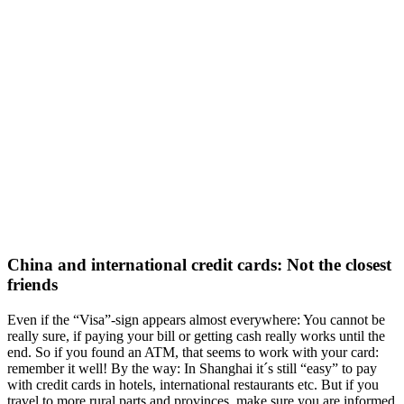
China and international credit cards: Not the closest
friends
Even if the “Visa”-sign appears almost everywhere: You cannot be
really sure, if paying your bill or getting cash really works until the
end. So if you found an ATM, that seems to work with your card:
remember it well! By the way: In Shanghai it´s still “easy” to pay
with credit cards in hotels, international restaurants etc. But if you
travel to more rural parts and provinces, make sure you are informed