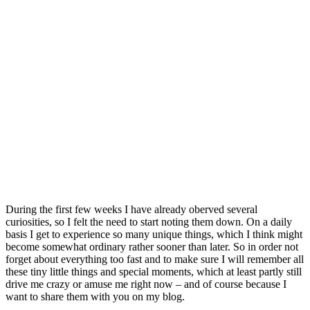
During the first few weeks I have already oberved several
curiosities, so I felt the need to start noting them down. On a daily
basis I get to experience so many unique things, which I think might
become somewhat ordinary rather sooner than later. So in order not
forget about everything too fast and to make sure I will remember all
these tiny little things and special moments, which at least partly still
drive me crazy or amuse me right now – and of course because I
want to share them with you on my blog.