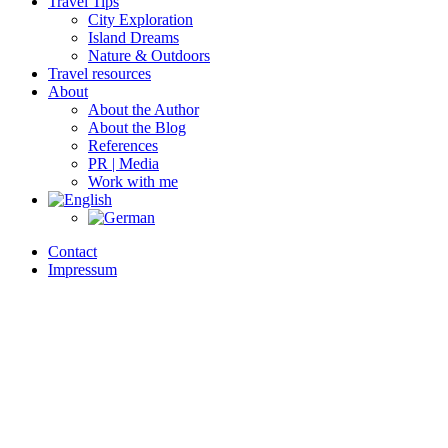
Travel Tips
City Exploration
Island Dreams
Nature & Outdoors
Travel resources
About
About the Author
About the Blog
References
PR | Media
Work with me
Contact
Impressum