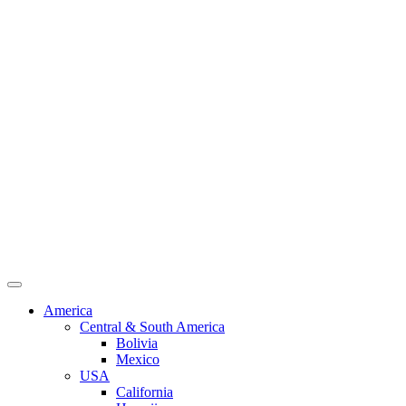
America
Central & South America
Bolivia
Mexico
USA
California