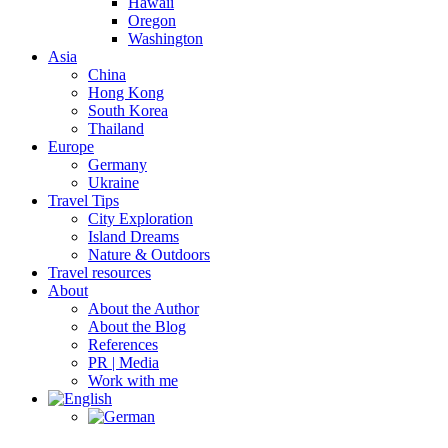
Hawaii
Oregon
Washington
Asia
China
Hong Kong
South Korea
Thailand
Europe
Germany
Ukraine
Travel Tips
City Exploration
Island Dreams
Nature & Outdoors
Travel resources
About
About the Author
About the Blog
References
PR | Media
Work with me