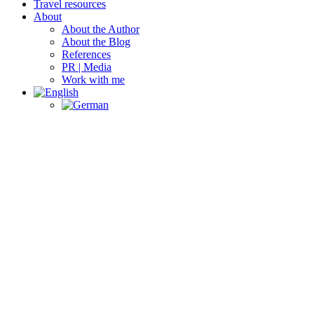
Travel resources
About
About the Author
About the Blog
References
PR | Media
Work with me