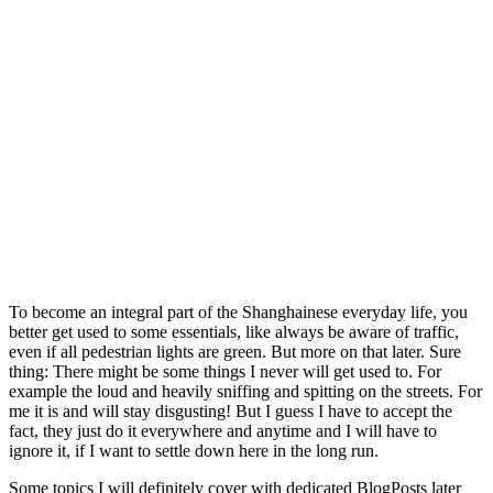
To become an integral part of the Shanghainese everyday life, you
better get used to some essentials, like always be aware of traffic,
even if all pedestrian lights are green. But more on that later. Sure
thing: There might be some things I never will get used to. For
example the loud and heavily sniffing and spitting on the streets. For
me it is and will stay disgusting! But I guess I have to accept the
fact, they just do it everywhere and anytime and I will have to
ignore it, if I want to settle down here in the long run.
Some topics I will definitely cover with dedicated BlogPosts later