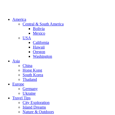
America
Central & South America
Bolivia
Mexico
USA
California
Hawaii
Oregon
Washington
Asia
China
Hong Kong
South Korea
Thailand
Europe
Germany
Ukraine
Travel Tips
City Exploration
Island Dreams
Nature & Outdoors