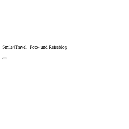
Smile4Travel | Foto- und Reiseblog