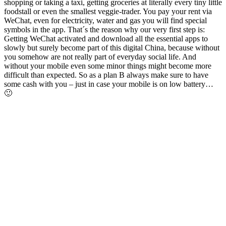
shopping or taking a taxi, getting groceries at literally every tiny little
foodstall or even the smallest veggie-trader. You pay your rent via
WeChat, even for electricity, water and gas you will find special
symbols in the app. That´s the reason why our very first step is:
Getting WeChat activated and download all the essential apps to
slowly but surely become part of this digital China, because without
you somehow are not really part of everyday social life. And
without your mobile even some minor things might become more
difficult than expected. So as a plan B always make sure to have
some cash with you – just in case your mobile is on low battery…
🙂