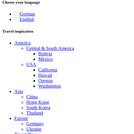
Choose your language
German
English
Travel inspiration
America
Central & South America
Bolivia
Mexico
USA
California
Hawaii
Oregon
Washington
Asia
China
Hong Kong
South Korea
Thailand
Europe
Germany
Ukraine