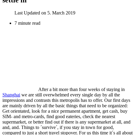
Last Updated on 5. March 2019
7 minute read
After a bit more than four weeks of staying in
Shanghai
we are still overwhelmed every single day by all the
impressions and contrasts this metropolis has to offer. Our first days
are mainly driven by all the basic things that need to be organized:
Get orientated, look for a nice permanent apartment, get cash, buy
SIM- and metro-cards, find good eateries, check the nearest
supermarket, or better find out if there is any supermarket at all, and
and, and. Things to ´survive´, if you stay in town for good,
compared to just a short travel stopover. For us this time it´s all about