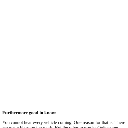
Furthermore good to know:
You cannot hear every vehicle coming. One reason for that is: There
are many bikes on the roads. But the other reason is: Quite some