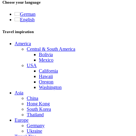
Choose your language
German
English
Travel inspiration
America
Central & South America
Bolivia
Mexico
USA
California
Hawaii
Oregon
Washington
Asia
China
Hong Kong
South Korea
Thailand
Europe
Germany
Ukraine