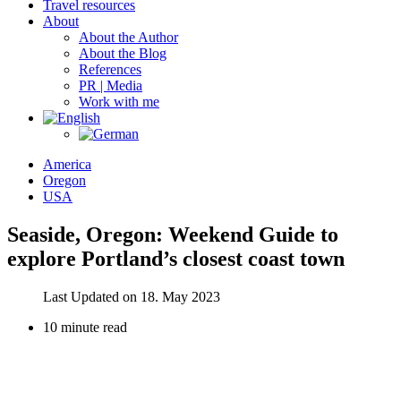
Travel resources
About
About the Author
About the Blog
References
PR | Media
Work with me
America
Oregon
USA
Seaside, Oregon: Weekend Guide to
explore Portland’s closest coast town
Last Updated on 18. May 2023
10 minute read