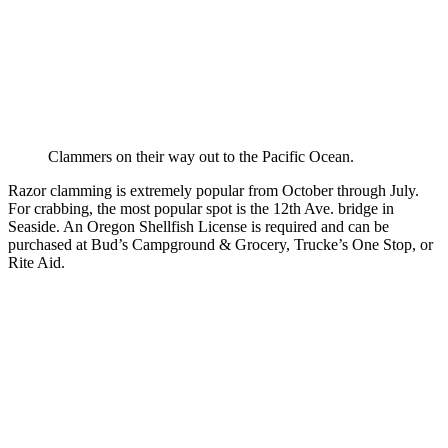
Clammers on their way out to the Pacific Ocean.
Razor clamming is extremely popular from October through July.
For crabbing, the most popular spot is the 12th Ave. bridge in
Seaside. An Oregon Shellfish License is required and can be
purchased at Bud’s Campground & Grocery, Trucke’s One Stop, or
Rite Aid.