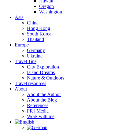
Hawaii
Oregon
Washington
Asia
China
Hong Kong
South Korea
Thailand
Europe
Germany
Ukraine
Travel Tips
City Exploration
Island Dreams
Nature & Outdoors
Travel resources
About
About the Author
About the Blog
References
PR | Media
Work with me