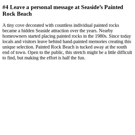
#4 Leave a personal message at Seaside’s Painted
Rock Beach
A tiny cove decorated with countless individual painted rocks
became a hidden Seaside attraction over the years. Nearby
homeowners started placing painted rocks in the 1980s. Since today
locals and visitors leave behind hand-painted memories creating this
unique selection. Painted Rock Beach is tucked away at the south
end of town. Open to the public, this stretch might be a little difficult
to find, but making the effort is half the fun.