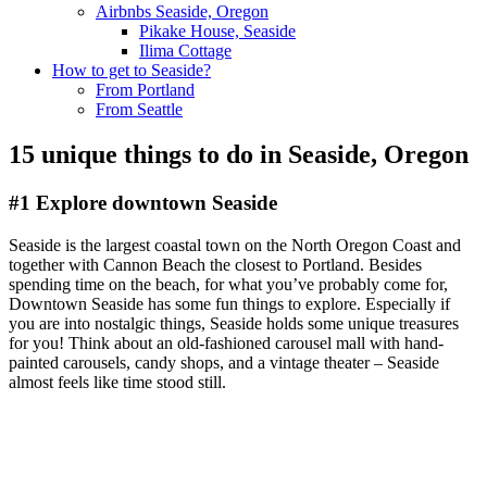
Airbnbs Seaside, Oregon
Pikake House, Seaside
Ilima Cottage
How to get to Seaside?
From Portland
From Seattle
15 unique things to do in Seaside, Oregon
#1 Explore downtown Seaside
Seaside is the largest coastal town on the North Oregon Coast and
together with Cannon Beach the closest to Portland. Besides
spending time on the beach, for what you’ve probably come for,
Downtown Seaside has some fun things to explore. Especially if
you are into nostalgic things, Seaside holds some unique treasures
for you! Think about an old-fashioned carousel mall with hand-
painted carousels, candy shops, and a vintage theater – Seaside
almost feels like time stood still.