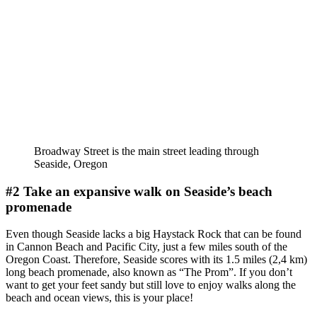
Broadway Street is the main street leading through
Seaside, Oregon
#2 Take an expansive walk on Seaside’s beach
promenade
Even though Seaside lacks a big Haystack Rock that can be found
in Cannon Beach and Pacific City, just a few miles south of the
Oregon Coast. Therefore, Seaside scores with its 1.5 miles (2,4 km)
long beach promenade, also known as “The Prom”. If you don’t
want to get your feet sandy but still love to enjoy walks along the
beach and ocean views, this is your place!