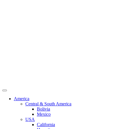
America
Central & South America
Bolivia
Mexico
USA
California