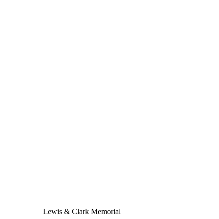
Lewis & Clark Memorial