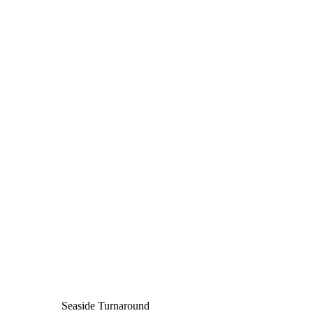
Seaside Turnaround