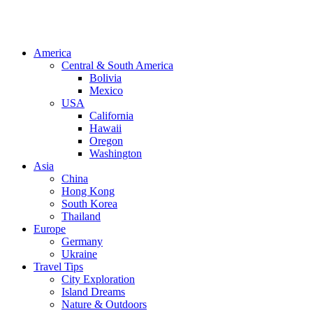
America
Central & South America
Bolivia
Mexico
USA
California
Hawaii
Oregon
Washington
Asia
China
Hong Kong
South Korea
Thailand
Europe
Germany
Ukraine
Travel Tips
City Exploration
Island Dreams
Nature & Outdoors