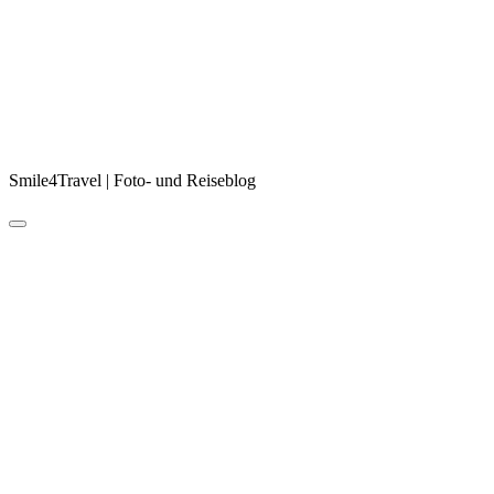
Smile4Travel | Foto- und Reiseblog