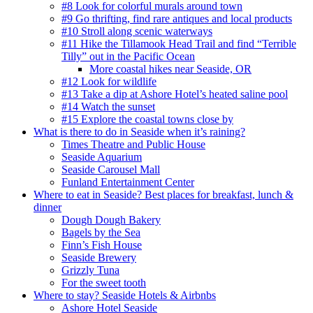
#8 Look for colorful murals around town
#9 Go thrifting, find rare antiques and local products
#10 Stroll along scenic waterways
#11 Hike the Tillamook Head Trail and find “Terrible
Tilly” out in the Pacific Ocean
More coastal hikes near Seaside, OR
#12 Look for wildlife
#13 Take a dip at Ashore Hotel’s heated saline pool
#14 Watch the sunset
#15 Explore the coastal towns close by
What is there to do in Seaside when it’s raining?
Times Theatre and Public House
Seaside Aquarium
Seaside Carousel Mall
Funland Entertainment Center
Where to eat in Seaside? Best places for breakfast, lunch &
dinner
Dough Dough Bakery
Bagels by the Sea
Finn’s Fish House
Seaside Brewery
Grizzly Tuna
For the sweet tooth
Where to stay? Seaside Hotels & Airbnbs
Ashore Hotel Seaside