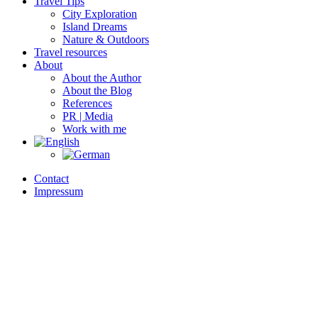
Travel Tips
City Exploration
Island Dreams
Nature & Outdoors
Travel resources
About
About the Author
About the Blog
References
PR | Media
Work with me
Contact
Impressum