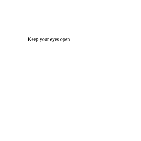
Keep your eyes open