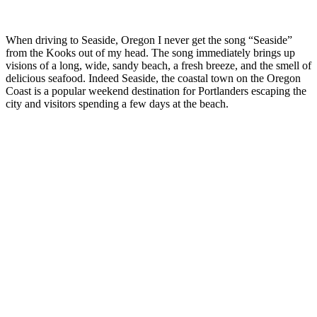
When driving to Seaside, Oregon I never get the song “Seaside”
from the Kooks out of my head. The song immediately brings up
visions of a long, wide, sandy beach, a fresh breeze, and the smell of
delicious seafood. Indeed Seaside, the coastal town on the Oregon
Coast is a popular weekend destination for Portlanders escaping the
city and visitors spending a few days at the beach.