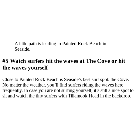
A little path is leading to Painted Rock Beach in
Seaside.
#5 Watch surfers hit the waves at The Cove or hit
the waves yourself
Close to Painted Rock Beach is Seaside’s best surf spot: the Cove.
No matter the weather, you’ll find surfers riding the waves here
frequently. In case you are not surfing yourself, it’s still a nice spot to
sit and watch the tiny surfers with Tillamook Head in the backdrop.