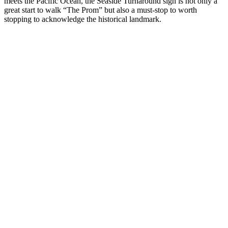
meets the Pacific Ocean, the Seaside Turnaround sign is not only a
great start to walk “The Prom” but also a must-stop to worth
stopping to acknowledge the historical landmark.