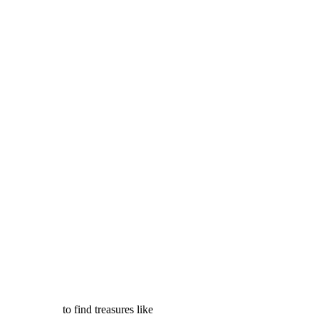
to find treasures like