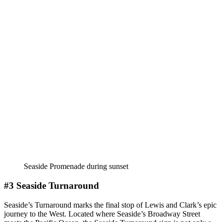
Seaside Promenade during sunset
#3 Seaside Turnaround
Seaside’s Turnaround marks the final stop of Lewis and Clark’s epic
journey to the West. Located where Seaside’s Broadway Street