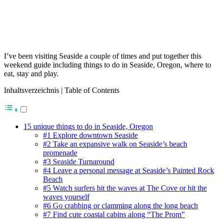
I’ve been visiting Seaside a couple of times and put together this
weekend guide including things to do in Seaside, Oregon, where to
eat, stay and play.
Inhaltsverzeichnis | Table of Contents
15 unique things to do in Seaside, Oregon
#1 Explore downtown Seaside
#2 Take an expansive walk on Seaside’s beach
promenade
#3 Seaside Turnaround
#4 Leave a personal message at Seaside’s Painted Rock
Beach
#5 Watch surfers hit the waves at The Cove or hit the
waves yourself
#6 Go crabbing or clamming along the long beach
#7 Find cute coastal cabins along “The Prom”