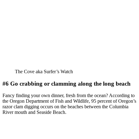
The Cove aka Surfer’s Watch
#6 Go crabbing or clamming along the long beach
Fancy finding your own dinner, fresh from the ocean? According to
the Oregon Department of Fish and Wildlife, 95 percent of Oregon’s
razor clam digging occurs on the beaches between the Columbia
River mouth and Seaside Beach.