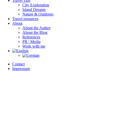
Travel Tips
City Exploration
Island Dreams
Nature & Outdoors
Travel resources
About
About the Author
About the Blog
References
PR | Media
Work with me
Contact
Impressum