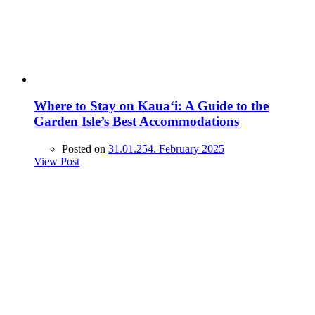
Where to Stay on Kaua‘i: A Guide to the
Garden Isle’s Best Accommodations
Posted on
31.01.25
4. February 2025
View Post