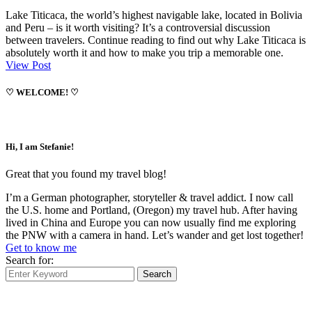
Lake Titicaca, the world’s highest navigable lake, located in Bolivia
and Peru – is it worth visiting? It’s a controversial discussion
between travelers. Continue reading to find out why Lake Titicaca is
absolutely worth it and how to make you trip a memorable one.
View Post
♡ WELCOME! ♡
Hi, I am Stefanie!
Great that you found my travel blog!
I’m a German photographer, storyteller & travel addict. I now call
the U.S. home and Portland, (Oregon) my travel hub. After having
lived in China and Europe you can now usually find me exploring
the PNW with a camera in hand. Let’s wander and get lost together!
Get to know me
Search for:
Search