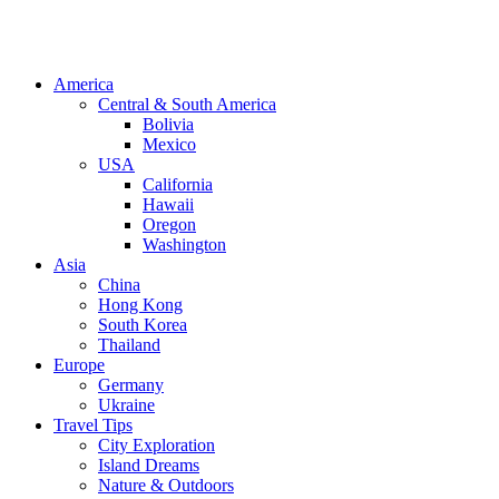
America
Central & South America
Bolivia
Mexico
USA
California
Hawaii
Oregon
Washington
Asia
China
Hong Kong
South Korea
Thailand
Europe
Germany
Ukraine
Travel Tips
City Exploration
Island Dreams
Nature & Outdoors