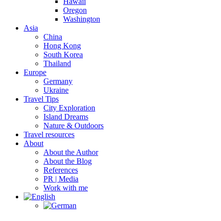
Hawaii
Oregon
Washington
Asia
China
Hong Kong
South Korea
Thailand
Europe
Germany
Ukraine
Travel Tips
City Exploration
Island Dreams
Nature & Outdoors
Travel resources
About
About the Author
About the Blog
References
PR | Media
Work with me