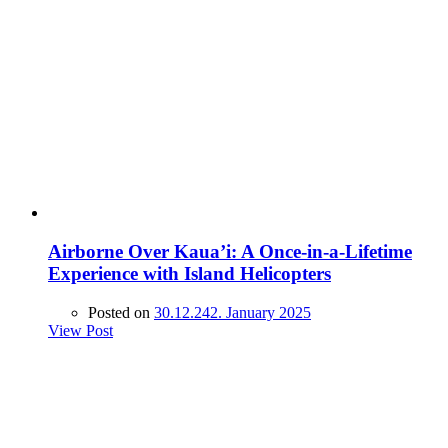
Airborne Over Kaua’i: A Once-in-a-Lifetime
Experience with Island Helicopters
Posted on
30.12.24
2. January 2025
View Post