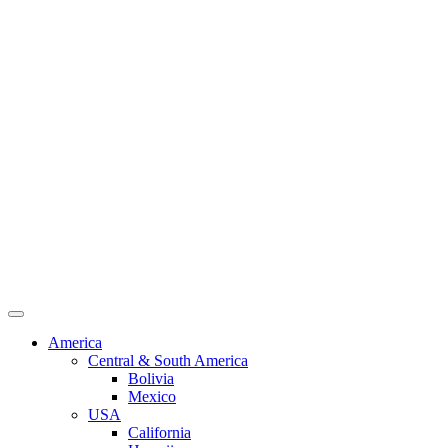
America
Central & South America
Bolivia
Mexico
USA
California