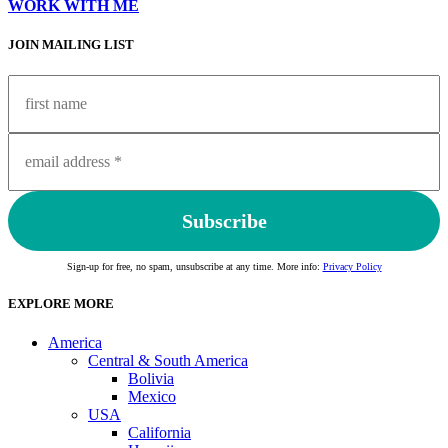
WORK WITH ME
JOIN MAILING LIST
Sign-up for free, no spam, unsubscribe at any time. More info:
Privacy Policy
EXPLORE MORE
America
Central & South America
Bolivia
Mexico
USA
California