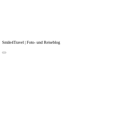
Smile4Travel | Foto- und Reiseblog