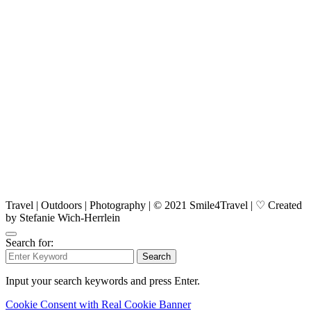
Travel | Outdoors | Photography | © 2021 Smile4Travel | ♡ Created
by Stefanie Wich-Herrlein
Search for:
Search
Input your search keywords and press Enter.
Cookie Consent with Real Cookie Banner