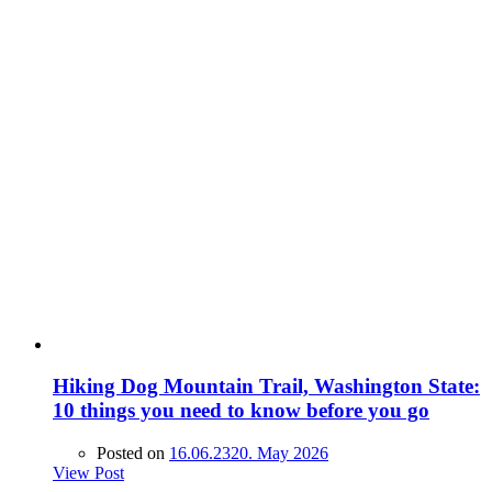
Hiking Dog Mountain Trail, Washington State:
10 things you need to know before you go
Posted on
16.06.23
20. May 2026
View Post