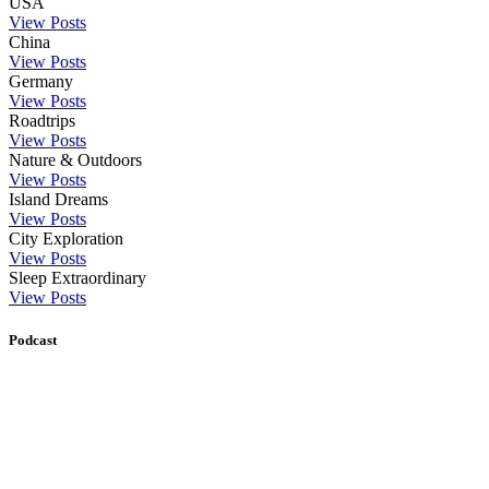
USA
View Posts
China
View Posts
Germany
View Posts
Roadtrips
View Posts
Nature & Outdoors
View Posts
Island Dreams
View Posts
City Exploration
View Posts
Sleep Extraordinary
View Posts
Podcast