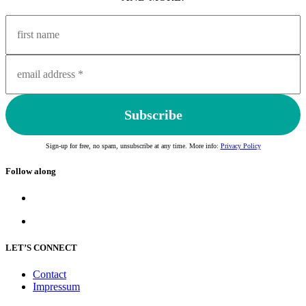
Sign-up for free, no spam, unsubscribe at any time. More info:
Privacy Policy
Follow along
LET’S CONNECT
Contact
Impressum