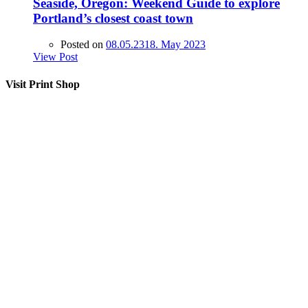
Seaside, Oregon: Weekend Guide to explore
Portland’s closest coast town
Posted on
08.05.23
18. May 2023
View Post
Visit Print Shop