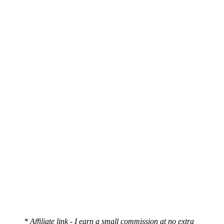
* Affiliate link - I earn a small commission at no extra