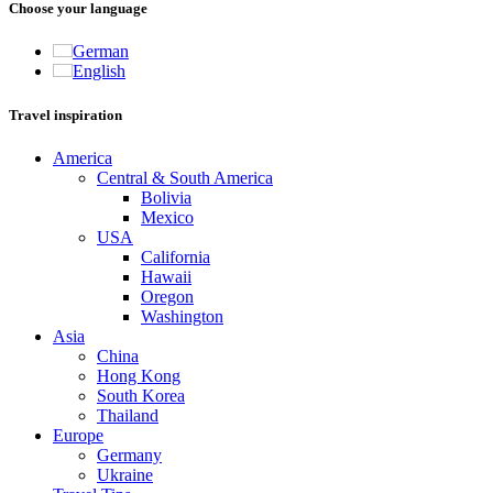
Choose your language
German
English
Travel inspiration
America
Central & South America
Bolivia
Mexico
USA
California
Hawaii
Oregon
Washington
Asia
China
Hong Kong
South Korea
Thailand
Europe
Germany
Ukraine