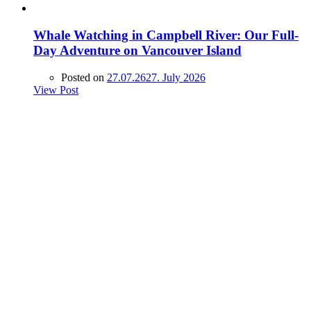
Whale Watching in Campbell River: Our Full-
Day Adventure on Vancouver Island
Posted on
27.07.26
27. July 2026
View Post