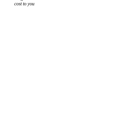
cost to you