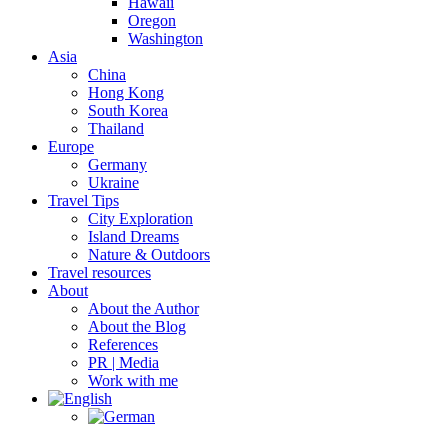
Hawaii
Oregon
Washington
Asia
China
Hong Kong
South Korea
Thailand
Europe
Germany
Ukraine
Travel Tips
City Exploration
Island Dreams
Nature & Outdoors
Travel resources
About
About the Author
About the Blog
References
PR | Media
Work with me