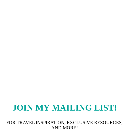
JOIN MY MAILING LIST
!
FOR TRAVEL INSPIRATION, EXCLUSIVE RESOURCES,
AND MORE!