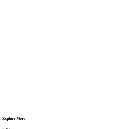
Explore More