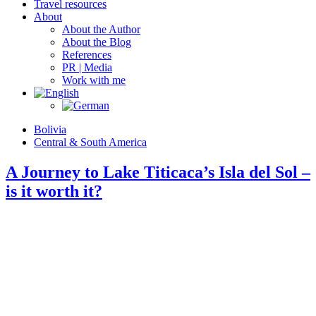
Travel resources
About
About the Author
About the Blog
References
PR | Media
Work with me
Bolivia
Central & South America
A Journey to Lake Titicaca’s Isla del Sol –
is it worth it?