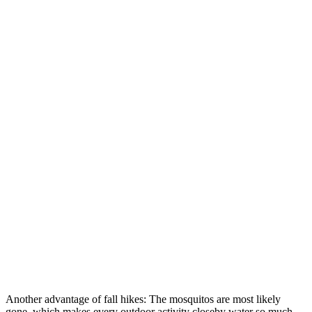
Another advantage of fall hikes: The mosquitos are most likely
gone, which makes every outdoor activity closeby water so much