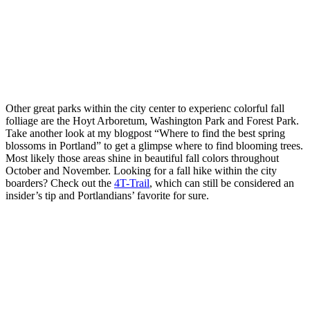
Other great parks within the city center to experienc colorful fall
folliage are the Hoyt Arboretum, Washington Park and Forest Park.
Take another look at my blogpost “Where to find the best spring
blossoms in Portland” to get a glimpse where to find blooming trees.
Most likely those areas shine in beautiful fall colors throughout
October and November. Looking for a fall hike within the city
boarders? Check out the
4T-Trail
, which can still be considered an
insider’s tip and Portlandians’ favorite for sure.