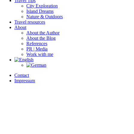
Travel Tips
City Exploration
Island Dreams
Nature & Outdoors
Travel resources
About
About the Author
About the Blog
References
PR | Media
Work with me
Contact
Impressum