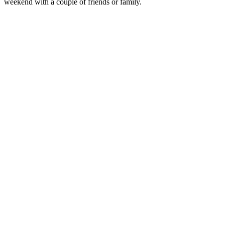
weekend with a couple of friends or family.