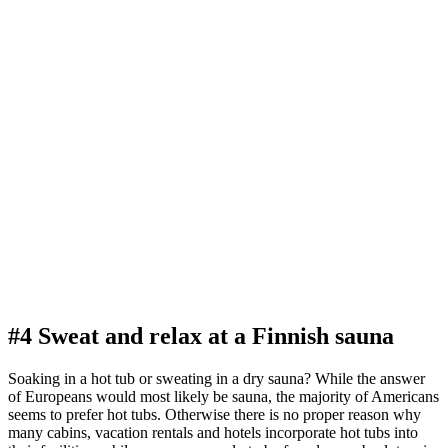
#4 Sweat and relax at a Finnish sauna
Soaking in a hot tub or sweating in a dry sauna? While the answer
of Europeans would most likely be sauna, the majority of Americans
seems to prefer hot tubs. Otherwise there is no proper reason why
many cabins, vacation rentals and hotels incorporate hot tubs into