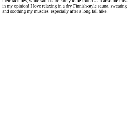
their facilities, while saunas are rarely to be found – an absolute miss
in my opinion! I love relaxing in a dry Finnish-style sauna, sweating
and soothing my muscles, especially after a long fall hike.