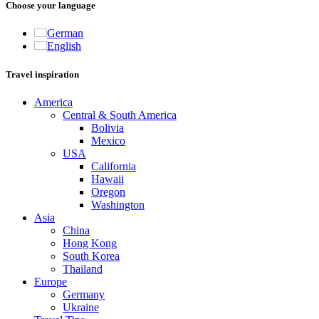
Choose your language
German
English
Travel inspiration
America
Central & South America
Bolivia
Mexico
USA
California
Hawaii
Oregon
Washington
Asia
China
Hong Kong
South Korea
Thailand
Europe
Germany
Ukraine