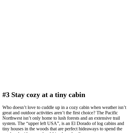
#3 Stay cozy at a tiny cabin
Who doesn’t love to cuddle up in a cozy cabin when weather isn’t
great and outdoor activities aren’t the first choice? The Pacific
Northwest isn’t only home to lush forests and an extensive trail
system. The “upper left USA”, is an El Dorado of log cabins and
tiny houses in the woods that are perfect hideaways to spend the