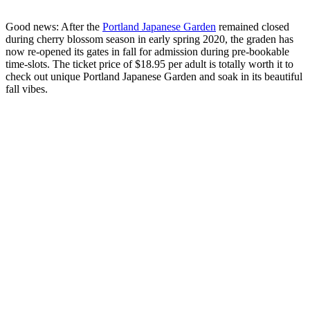
Good news: After the
Portland Japanese Garden
remained closed
during cherry blossom season in early spring 2020, the graden has
now re-opened its gates in fall for admission during pre-bookable
time-slots. The ticket price of $18.95 per adult is totally worth it to
check out unique Portland Japanese Garden and soak in its beautiful
fall vibes.