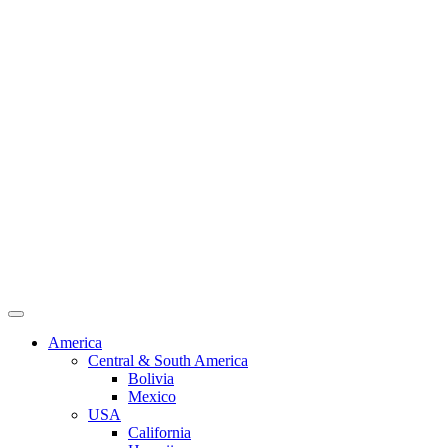
America
Central & South America
Bolivia
Mexico
USA
California