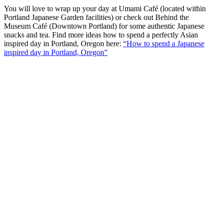
You will love to wrap up your day at Umami Café (located within
Portland Japanese Garden facilities) or check out Behind the
Museum Café (Downtown Portland) for some authentic Japanese
snacks and tea. Find more ideas how to spend a perfectly Asian
inspired day in Portland, Oregon here:
“How to spend a Japanese
inspired day in Portland, Oregon”