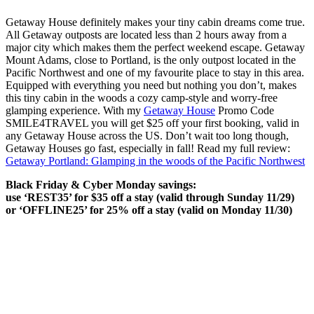
Getaway House definitely makes your tiny cabin dreams come true.
All Getaway outposts are located less than 2 hours away from a
major city which makes them the perfect weekend escape. Getaway
Mount Adams, close to Portland, is the only outpost located in the
Pacific Northwest and one of my favourite place to stay in this area.
Equipped with everything you need but nothing you don’t, makes
this tiny cabin in the woods a cozy camp-style and worry-free
glamping experience. With my
Getaway House
Promo Code
SMILE4TRAVEL you will get $25 off your first booking, valid in
any Getaway House across the US. Don’t wait too long though,
Getaway Houses go fast, especially in fall! Read my full review:
Getaway Portland: Glamping in the woods of the Pacific Northwest
Black Friday & Cyber Monday savings:
use ‘REST35’ for $35 off a stay (valid through Sunday 11/29)
or ‘OFFLINE25’ for 25% off a stay (valid on Monday 11/30)