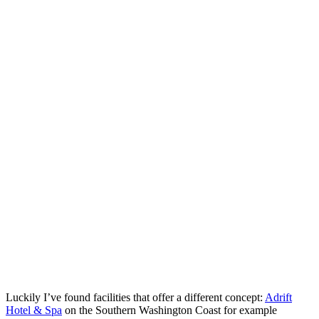
Luckily I’ve found facilities that offer a different concept:
Adrift
Hotel & Spa
on the Southern Washington Coast for example