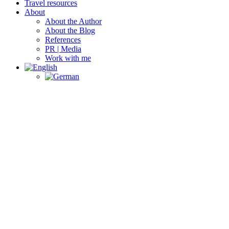
Travel resources
About
About the Author
About the Blog
References
PR | Media
Work with me