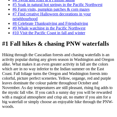
#5 Soak in natural hot springs in the Pacific Northwest
#6 Farm visits, pumpkin patches & corn mazes
#7 Find creative Halloween decorations in your
neighbourhood
#8 Celebrate Thanksgiving and Friendsgiving
#9 Whale watching in the Pacific Northwest
#10 Visit the Pacific Coast in fall and winter
#1 Fall hikes & chasing PNW waterfalls
Hiking through the Cascadian forests and chasing waterfalls is an
activity popular during any given season in Washington and Oregon
alike. What makes it an even greater activity in fall are the colors
which are in no way inferior to the Indian summer on the East
Coast. Fall foliage turns the Oregon and Washington forests into
colorful, picture perfect sceneries. Yellow, organge, red and purple
leaves dominate the colour palette throughout October and
November. As day temperatures are still pleasant, rising fog adds to
the mystic fall vibe. If you catch a sunny day you will be rewarded
with a magical atmosphere and crisp air, no matter if you aim for a
big waterfall or simply choose an enjoyable hike through the PNW-
woods.