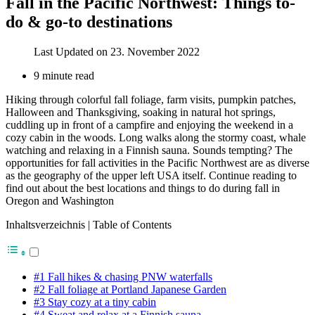
Fall in the Pacific Northwest: Things to-
do & go-to destinations
Last Updated on 23. November 2022
9 minute read
Hiking through colorful fall foliage, farm visits, pumpkin patches,
Halloween and Thanksgiving, soaking in natural hot springs,
cuddling up in front of a campfire and enjoying the weekend in a
cozy cabin in the woods. Long walks along the stormy coast, whale
watching and relaxing in a Finnish sauna. Sounds tempting? The
opportunities for fall activities in the Pacific Northwest are as diverse
as the geography of the upper left USA itself. Continue reading to
find out about the best locations and things to do during fall in
Oregon and Washington
Inhaltsverzeichnis | Table of Contents
#1 Fall hikes & chasing PNW waterfalls
#2 Fall foliage at Portland Japanese Garden
#3 Stay cozy at a tiny cabin
#4 Sweat and relax at a Finnish sauna