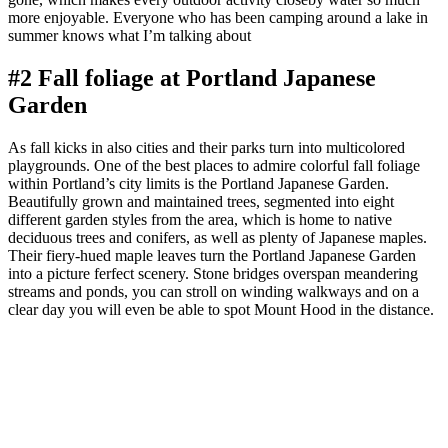
more enjoyable. Everyone who has been camping around a lake in
summer knows what I’m talking about
#2 Fall foliage at Portland Japanese
Garden
As fall kicks in also cities and their parks turn into multicolored
playgrounds. One of the best places to admire colorful fall foliage
within Portland’s city limits is the Portland Japanese Garden.
Beautifully grown and maintained trees, segmented into eight
different garden styles from the area, which is home to native
deciduous trees and conifers, as well as plenty of Japanese maples.
Their fiery-hued maple leaves turn the Portland Japanese Garden
into a picture ferfect scenery. Stone bridges overspan meandering
streams and ponds, you can stroll on winding walkways and on a
clear day you will even be able to spot Mount Hood in the distance.