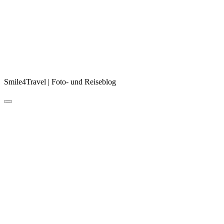
Smile4Travel | Foto- und Reiseblog