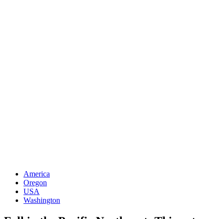
America
Oregon
USA
Washington