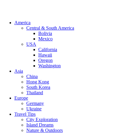
America
Central & South America
Bolivia
Mexico
USA
California
Hawaii
Oregon
Washington
Asia
China
Hong Kong
South Korea
Thailand
Europe
Germany
Ukraine
Travel Tips
City Exploration
Island Dreams
Nature & Outdoors