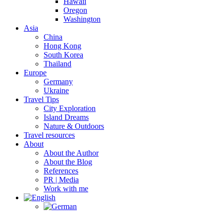
Hawaii
Oregon
Washington
Asia
China
Hong Kong
South Korea
Thailand
Europe
Germany
Ukraine
Travel Tips
City Exploration
Island Dreams
Nature & Outdoors
Travel resources
About
About the Author
About the Blog
References
PR | Media
Work with me