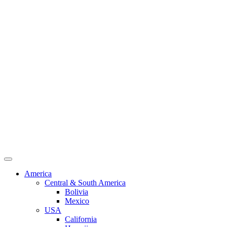
America
Central & South America
Bolivia
Mexico
USA
California