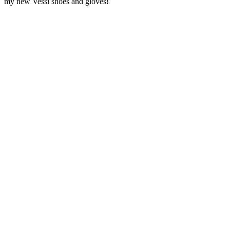
my new Vessi shoes and gloves!