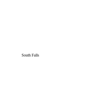
South Falls