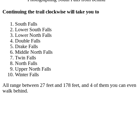
Continuing the trail clockwise will take you to
South Falls
Lower South Falls
Lower North Falls
Double Falls
Drake Falls
Middle North Falls
Twin Falls
North Falls
Upper North Falls
Winter Falls
All range between 27 feet and 178 feet, and 4 of them you can even
walk behind.