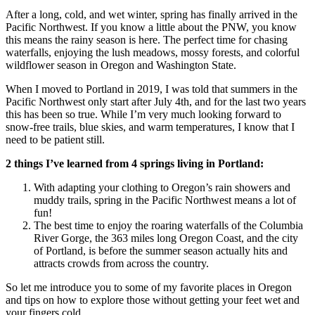
After a long, cold, and wet winter, spring has finally arrived in the
Pacific Northwest. If you know a little about the PNW, you know
this means the rainy season is here. The perfect time for chasing
waterfalls, enjoying the lush meadows, mossy forests, and colorful
wildflower season in Oregon and Washington State.
When I moved to Portland in 2019, I was told that summers in the
Pacific Northwest only start after July 4th, and for the last two years
this has been so true. While I’m very much looking forward to
snow-free trails, blue skies, and warm temperatures, I know that I
need to be patient still.
2 things I’ve learned from 4 springs living in Portland:
With adapting your clothing to Oregon’s rain showers and
muddy trails, spring in the Pacific Northwest means a lot of
fun!
The best time to enjoy the roaring waterfalls of the Columbia
River Gorge, the 363 miles long Oregon Coast, and the city
of Portland, is before the summer season actually hits and
attracts crowds from across the country.
So let me introduce you to some of my favorite places in Oregon
and tips on how to explore those without getting your feet wet and
your fingers cold.