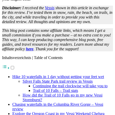
Disclaimer:
I received the
Vessis
shown in this article in exchange
for this review. I’ve tested them in snow, rain, the beach, on trails, in
the city, and while traveling in order to provide you with this
detailed review. All thoughts and opinions are my own.
This blog post contains some affiliate links, which means I get a
small commission if you make a purchase – at no extra cost to you!
This way, I can keep producing comprehensive blog posts, free
guides, and travel resources for my readers. Learn more about my
affiliate policy
here
. Thank you for the support!
Inhaltsverzeichnis | Table of Contents
Hike 10 waterfalls in 1 day without getting your feet wet
Silver Falls State Park trail review in Vessis
Continuing the trail clockwise will take you to
Trail of 10 Falls – Trail stats
How did the Trail of 10 Falls go in my new Vessi
Stormburst?
Chasing waterfalls in the Columbia River Gorge – Vessi
review
Explore the Oregon Coast in my Vessi Weekend Chelsea