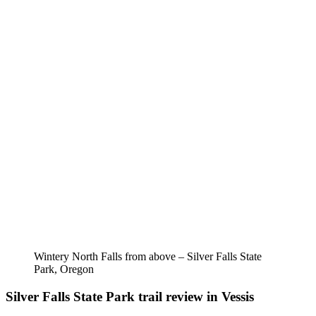
Wintery North Falls from above – Silver Falls State
Park, Oregon
Silver Falls State Park trail review in Vessis