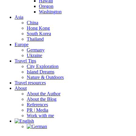
Hawaii
Oregon
Washington
Asia
China
Hong Kong
South Korea
Thailand
Europe
Germany
Ukraine
Travel Tips
City Exploration
Island Dreams
Nature & Outdoors
Travel resources
About
About the Author
About the Blog
References
PR | Media
Work with me