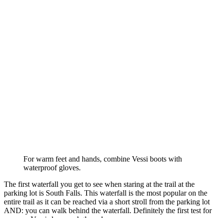
For warm feet and hands, combine Vessi boots with
waterproof gloves.
The first waterfall you get to see when staring at the trail at the
parking lot is South Falls. This waterfall is the most popular on the
entire trail as it can be reached via a short stroll from the parking lot
AND: you can walk behind the waterfall. Definitely the first test for