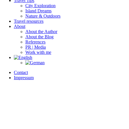
Travel Tips
City Exploration
Island Dreams
Nature & Outdoors
Travel resources
About
About the Author
About the Blog
References
PR | Media
Work with me
Contact
Impressum