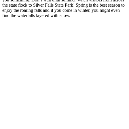
the state flock to Silver Falls State Park! Spring is the best season to
enjoy the roaring falls and if you come in winter, you might even
find the waterfalls layered with snow.