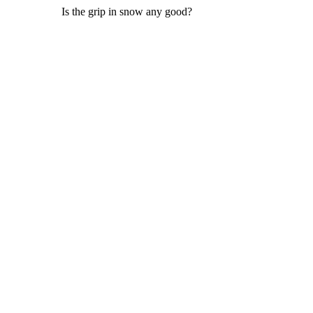
Is the grip in snow any good?