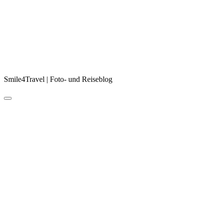
Smile4Travel | Foto- und Reiseblog