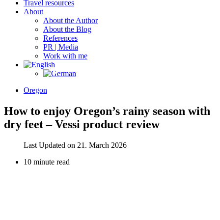
Travel resources
About
About the Author
About the Blog
References
PR | Media
Work with me
Oregon
How to enjoy Oregon’s rainy season with
dry feet – Vessi product review
Last Updated on 21. March 2026
10 minute read