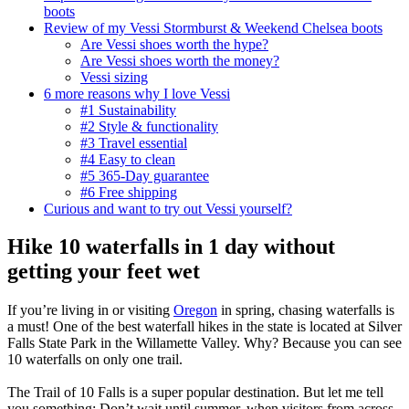
boots
Review of my Vessi Stormburst & Weekend Chelsea boots
Are Vessi shoes worth the hype?
Are Vessi shoes worth the money?
Vessi sizing
6 more reasons why I love Vessi
#1 Sustainability
#2 Style & functionality
#3 Travel essential
#4 Easy to clean
#5 365-Day guarantee
#6 Free shipping
Curious and want to try out Vessi yourself?
Hike 10 waterfalls in 1 day without
getting your feet wet
If you’re living in or visiting
Oregon
in spring, chasing waterfalls is
a must! One of the best waterfall hikes in the state is located at Silver
Falls State Park in the Willamette Valley. Why? Because you can see
10 waterfalls on only one trail.
The Trail of 10 Falls is a super popular destination. But let me tell
you something: Don’t wait until summer, when visitors from across