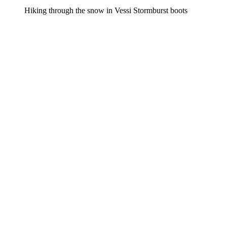
Hiking through the snow in Vessi Stormburst boots