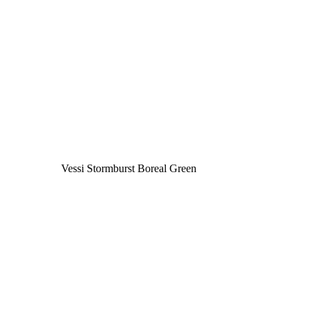
Vessi Stormburst Boreal Green