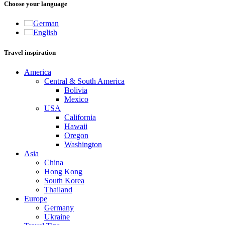
Choose your language
German
English
Travel inspiration
America
Central & South America
Bolivia
Mexico
USA
California
Hawaii
Oregon
Washington
Asia
China
Hong Kong
South Korea
Thailand
Europe
Germany
Ukraine