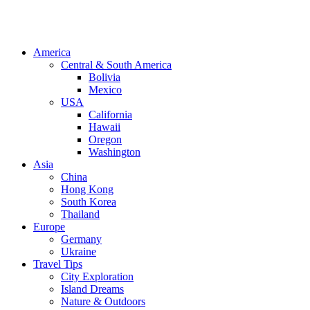
America
Central & South America
Bolivia
Mexico
USA
California
Hawaii
Oregon
Washington
Asia
China
Hong Kong
South Korea
Thailand
Europe
Germany
Ukraine
Travel Tips
City Exploration
Island Dreams
Nature & Outdoors