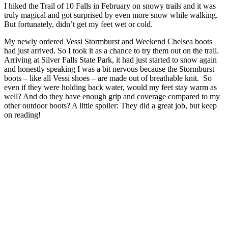
I hiked the Trail of 10 Falls in February on snowy trails and it was
truly magical and got surprised by even more snow while walking.
But fortunately, didn’t get my feet wet or cold.
My newly ordered Vessi Stormburst and Weekend Chelsea boots
had just arrived. So I took it as a chance to try them out on the trail.
Arriving at Silver Falls State Park, it had just started to snow again
and honestly speaking I was a bit nervous because the Stormburst
boots – like all Vessi shoes – are made out of breathable knit. So
even if they were holding back water, would my feet stay warm as
well? And do they have enough grip and coverage compared to my
other outdoor boots? A little spoiler: They did a great job, but keep
on reading!