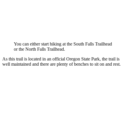
You can either start hiking at the South Falls Trailhead
or the North Falls Trailhead.
As this trail is located in an official Oregon State Park, the trail is
well maintained and there are plenty of benches to sit on and rest.