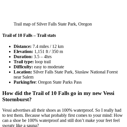
Trail map of Silver Falls State Park, Oregon
Trail of 10 Falls – Trail stats
Distance:
7.4 miles / 12 km
Elevation:
1,151 ft / 350 m
Duration:
3.5 – 4hrs
Trail type:
loop trail
Difficulty:
easy to moderate
Location:
Silver Falls State Park, Siuslaw National Forest
near Salem
Parking/fee
: Oregon State Parks Pass
How did the Trail of 10 Falls go in my new Vessi
Stormburst?
Vessi advertises all their shoes as 100% waterproof. So I really had
to test them. Because what probably first comes to your mind: How
can a shoe be 100% waterproof and still don’t make your feet feel
sweaty like a sauna?