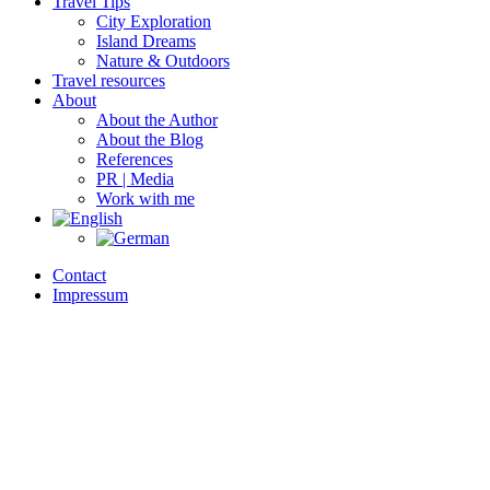
Travel Tips
City Exploration
Island Dreams
Nature & Outdoors
Travel resources
About
About the Author
About the Blog
References
PR | Media
Work with me
Contact
Impressum