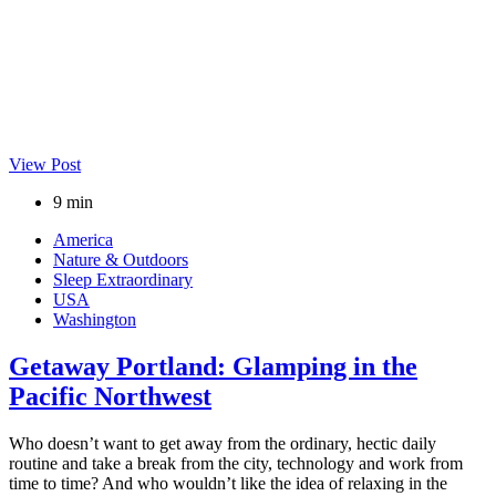
View Post
9 min
America
Nature & Outdoors
Sleep Extraordinary
USA
Washington
Getaway Portland: Glamping in the
Pacific Northwest
Who doesn’t want to get away from the ordinary, hectic daily
routine and take a break from the city, technology and work from
time to time? And who wouldn’t like the idea of relaxing in the