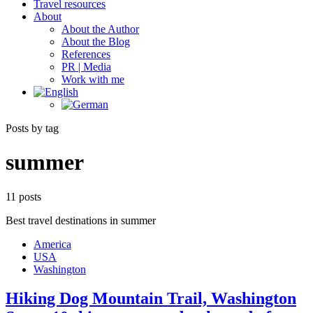
Travel resources
About
About the Author
About the Blog
References
PR | Media
Work with me
Posts by tag
summer
11 posts
Best travel destinations in summer
America
USA
Washington
Hiking Dog Mountain Trail, Washington