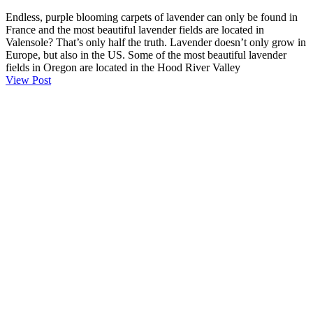
Endless, purple blooming carpets of lavender can only be found in
France and the most beautiful lavender fields are located in
Valensole? That’s only half the truth. Lavender doesn’t only grow in
Europe, but also in the US. Some of the most beautiful lavender
fields in Oregon are located in the Hood River Valley
View Post