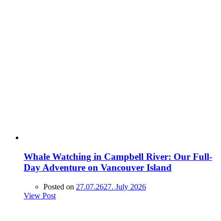
Whale Watching in Campbell River: Our Full-
Day Adventure on Vancouver Island
Posted on
27.07.26
27. July 2026
View Post