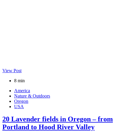
View Post
8 min
America
Nature & Outdoors
Oregon
USA
20 Lavender fields in Oregon – from
Portland to Hood River Valley