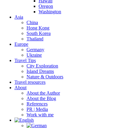
Hawaii
Oregon
Washington
Asia
China
Hong Kong
South Korea
Thailand
Europe
Germany
Ukraine
Travel Tips
City Exploration
Island Dreams
Nature & Outdoors
Travel resources
About
About the Author
About the Blog
References
PR | Media
Work with me