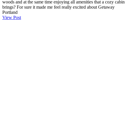
woods and at the same time enjoying all amenities that a cozy cabin
brings? For sure it made me feel really excited about Getaway
Portland
View Post