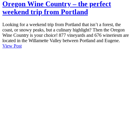
Oregon Wine Country – the perfect
weekend trip from Portland
Looking for a weekend trip from Portland that isn’t a forest, the
coast, or snowy peaks, but a culinary highlight? Then the Oregon
Wine Country is your choice! 877 vineyards and 676 wineriesm are
located in the Willamette Valley between Portland and Eugene.
View Post