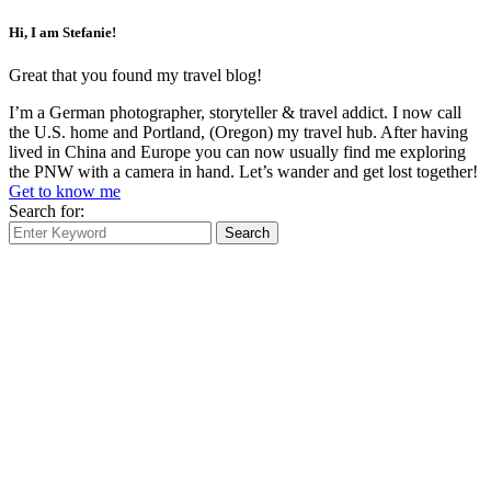
Hi, I am Stefanie!
Great that you found my travel blog!
I’m a German photographer, storyteller & travel addict. I now call
the U.S. home and Portland, (Oregon) my travel hub. After having
lived in China and Europe you can now usually find me exploring
the PNW with a camera in hand. Let’s wander and get lost together!
Get to know me
Search for:
Search