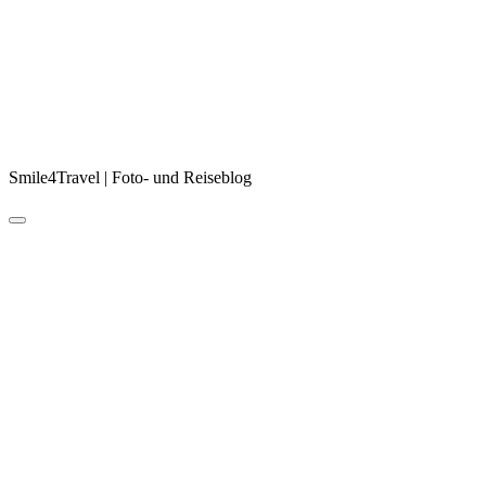
Smile4Travel | Foto- und Reiseblog