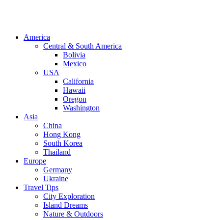
America
Central & South America
Bolivia
Mexico
USA
California
Hawaii
Oregon
Washington
Asia
China
Hong Kong
South Korea
Thailand
Europe
Germany
Ukraine
Travel Tips
City Exploration
Island Dreams
Nature & Outdoors