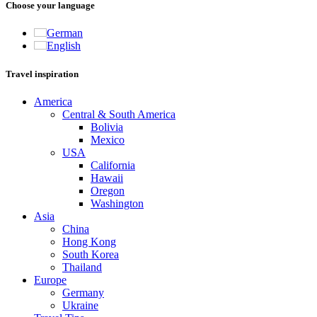
Choose your language
German
English
Travel inspiration
America
Central & South America
Bolivia
Mexico
USA
California
Hawaii
Oregon
Washington
Asia
China
Hong Kong
South Korea
Thailand
Europe
Germany
Ukraine