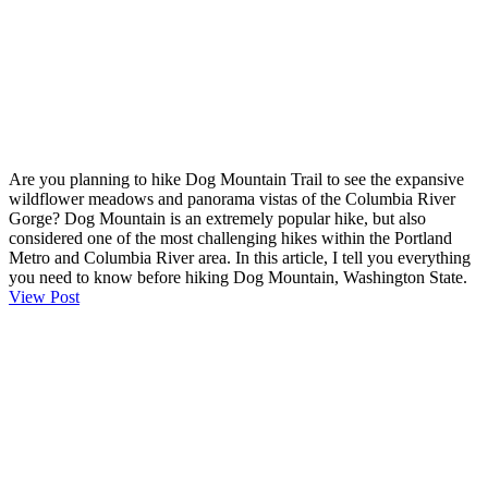
Are you planning to hike Dog Mountain Trail to see the expansive
wildflower meadows and panorama vistas of the Columbia River
Gorge? Dog Mountain is an extremely popular hike, but also
considered one of the most challenging hikes within the Portland
Metro and Columbia River area. In this article, I tell you everything
you need to know before hiking Dog Mountain, Washington State.
View Post