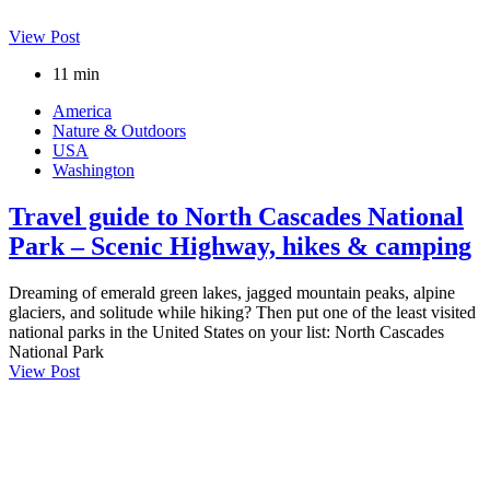
View Post
11 min
America
Nature & Outdoors
USA
Washington
Travel guide to North Cascades National
Park – Scenic Highway, hikes & camping
Dreaming of emerald green lakes, jagged mountain peaks, alpine
glaciers, and solitude while hiking? Then put one of the least visited
national parks in the United States on your list: North Cascades
National Park
View Post