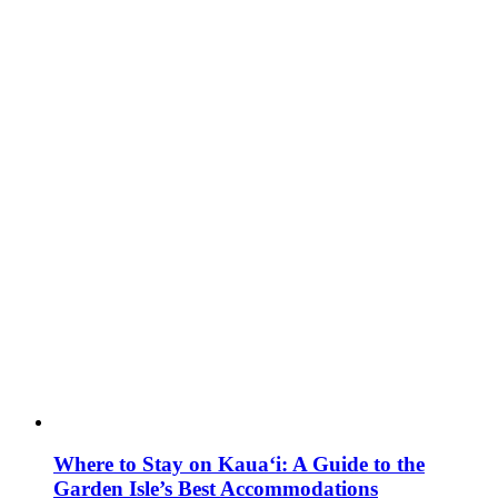
Where to Stay on Kaua‘i: A Guide to the
Garden Isle’s Best Accommodations