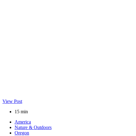
View Post
15 min
America
Nature & Outdoors
Oregon