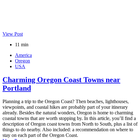
View Post
11 min
America
Oregon
USA
Charming Oregon Coast Towns near
Portland
Planning a trip to the Oregon Coast? Then beaches, lighthouses,
viewpoints, and coastal hikes are probably part of your itinerary
already. Besides the natural wonders, Oregon is home to charming
coastal towns that are worth stopping by. In this article, you’ll find a
description of Oregon coast towns from North to South, plus a list of
things to do nearby. Also included: a recommendation on where to
stay on each part of the Oregon Coast.