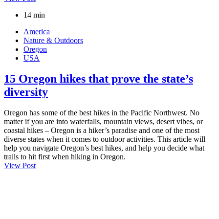
14 min
America
Nature & Outdoors
Oregon
USA
15 Oregon hikes that prove the state’s
diversity
Oregon has some of the best hikes in the Pacific Northwest. No
matter if you are into waterfalls, mountain views, desert vibes, or
coastal hikes – Oregon is a hiker’s paradise and one of the most
diverse states when it comes to outdoor activities. This article will
help you navigate Oregon’s best hikes, and help you decide what
trails to hit first when hiking in Oregon.
View Post