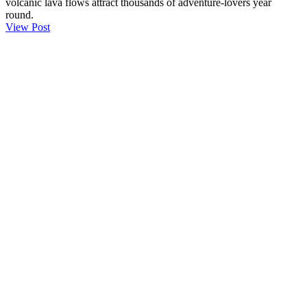
volcanic lava flows attract thousands of adventure-lovers year
round.
View Post