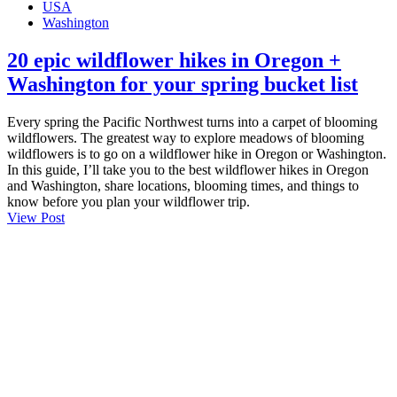
USA
Washington
20 epic wildflower hikes in Oregon +
Washington for your spring bucket list
Every spring the Pacific Northwest turns into a carpet of blooming
wildflowers. The greatest way to explore meadows of blooming
wildflowers is to go on a wildflower hike in Oregon or Washington.
In this guide, I’ll take you to the best wildflower hikes in Oregon
and Washington, share locations, blooming times, and things to
know before you plan your wildflower trip.
View Post