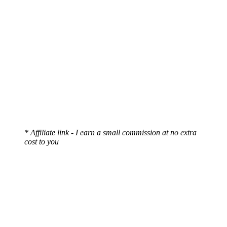
* Affiliate link - I earn a small commission at no extra
cost to you