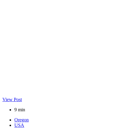
View Post
9 min
Oregon
USA