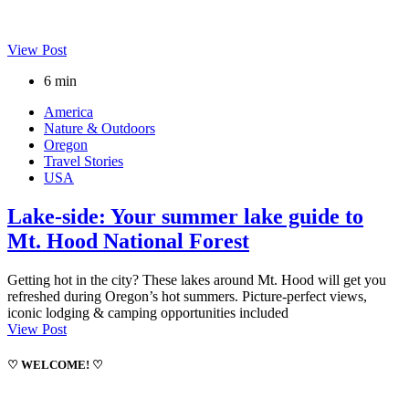
View Post
6 min
America
Nature & Outdoors
Oregon
Travel Stories
USA
Lake-side: Your summer lake guide to
Mt. Hood National Forest
Getting hot in the city? These lakes around Mt. Hood will get you
refreshed during Oregon’s hot summers. Picture-perfect views,
iconic lodging & camping opportunities included
View Post
♡ WELCOME! ♡