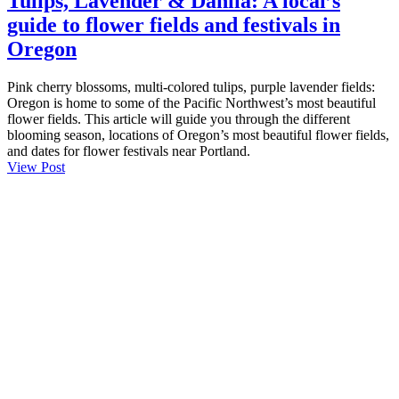
Tulips, Lavender & Dahlia: A local’s
guide to flower fields and festivals in
Oregon
Pink cherry blossoms, multi-colored tulips, purple lavender fields:
Oregon is home to some of the Pacific Northwest’s most beautiful
flower fields. This article will guide you through the different
blooming season, locations of Oregon’s most beautiful flower fields,
and dates for flower festivals near Portland.
View Post