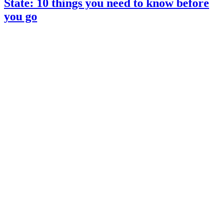
State: 10 things you need to know before
you go