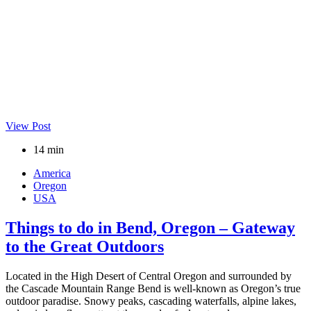
View Post
14 min
America
Oregon
USA
Things to do in Bend, Oregon – Gateway
to the Great Outdoors
Located in the High Desert of Central Oregon and surrounded by
the Cascade Mountain Range Bend is well-known as Oregon’s true
outdoor paradise. Snowy peaks, cascading waterfalls, alpine lakes,