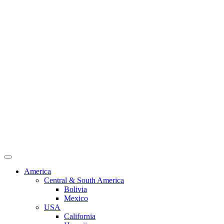
America
Central & South America
Bolivia
Mexico
USA
California