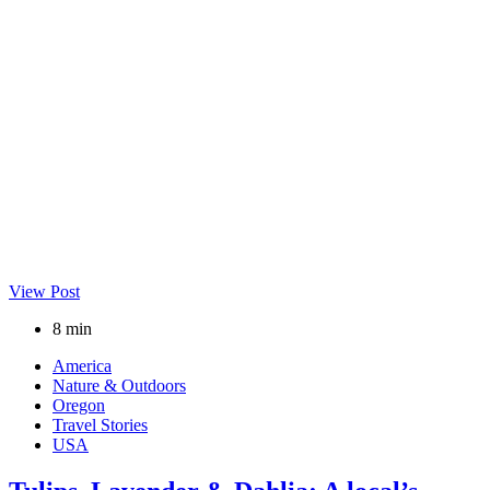
View Post
8 min
America
Nature & Outdoors
Oregon
Travel Stories
USA