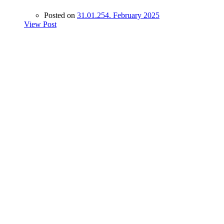
Posted on
31.01.25
4. February 2025
View Post